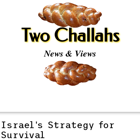
Two Challahs
News & Views
Israel's Strategy for
Survival