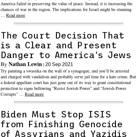
America failed in preserving the value of peace. Instead, it is increasing the
chances of war in the region. The implications for Israel might be stunning
…
Read more
The Court Decision That
is a Clear and Present
Danger to America’s Jews
Nathan Lewin
By
|
20 Sep 2021
Try painting a swastika on the wall of a synagogue, and you’ll be arrested
and charged with vandalism and probably serve jail time for a hate crime. But
a federal appellate court has just gone out of its way to grant constitutional
protection to signs bellowing “Resist Jewish Power” and “Jewish Power
Corrupts” …
Read more
Biden Must Stop ISIS
from Finishing Genocide
of Assyrians and Yazidis