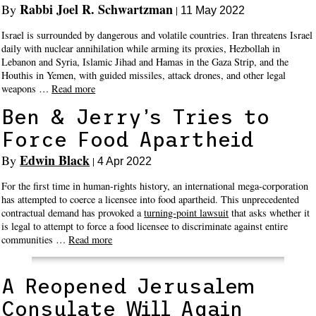
Rabbi Joel R. Schwartzman
By
|
11 May 2022
Israel is surrounded by dangerous and volatile countries. Iran threatens Israel
daily with nuclear annihilation while arming its proxies, Hezbollah in
Lebanon and Syria, Islamic Jihad and Hamas in the Gaza Strip, and the
Houthis in Yemen, with guided missiles, attack drones, and other legal
weapons …
Read more
Ben & Jerry’s Tries to
Force Food Apartheid
Edwin Black
By
|
4 Apr 2022
For the first time in human-rights history, an international mega-corporation
has attempted to coerce a licensee into food apartheid. This unprecedented
contractual demand has provoked a
turning-point lawsuit
that asks whether it
is legal to attempt to force a food licensee to discriminate against entire
communities …
Read more
A Reopened Jerusalem
Consulate Will Again