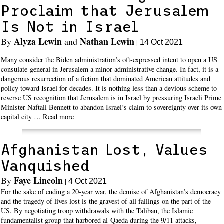
Proclaim that Jerusalem
Is Not in Israel
Alyza Lewin
Nathan Lewin
By
and
|
14 Oct 2021
Many consider the Biden administration’s oft-expressed intent to open a US
consulate-general in Jerusalem a minor administrative change. In fact, it is a
dangerous resurrection of a fiction that dominated American attitudes and
policy toward Israel for decades. It is nothing less than a devious scheme to
reverse US recognition that Jerusalem is in Israel by pressuring Israeli Prime
Minister Naftali Bennett to abandon Israel’s claim to sovereignty over its own
capital city …
Read more
Afghanistan Lost, Values
Vanquished
Faye Lincoln
By
|
4 Oct 2021
For the sake of ending a 20-year war, the demise of Afghanistan’s democracy
and the tragedy of lives lost is the gravest of all failings on the part of the
US. By negotiating troop withdrawals with the Taliban, the Islamic
fundamentalist group that harbored al-Qaeda during the 9/11 attacks,